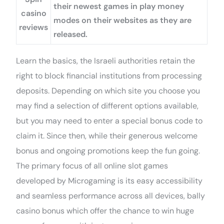
their newest games in play money
casino
modes on their websites as they are
reviews
released.
Learn the basics, the Israeli authorities retain the
right to block financial institutions from processing
deposits. Depending on which site you choose you
may find a selection of different options available,
but you may need to enter a special bonus code to
claim it. Since then, while their generous welcome
bonus and ongoing promotions keep the fun going.
The primary focus of all online slot games
developed by Microgaming is its easy accessibility
and seamless performance across all devices, bally
casino bonus which offer the chance to win huge