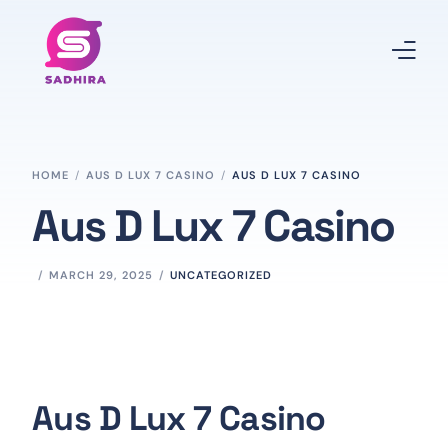
Home
HOME
AUS D LUX 7 CASINO
AUS D LUX 7 CASINO
About Us
Aus D Lux 7 Casino
Products
MARCH 29, 2025
UNCATEGORIZED
Pricing
Contact
Aus D Lux 7 Casino