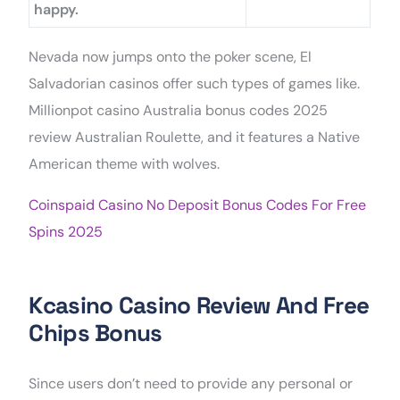
happy.
Nevada now jumps onto the poker scene, El
Salvadorian casinos offer such types of games like.
Millionpot casino Australia bonus codes 2025
review Australian Roulette, and it features a Native
American theme with wolves.
Coinspaid Casino No Deposit Bonus Codes For Free
Spins 2025
Kcasino Casino Review And Free
Chips Bonus
Since users don’t need to provide any personal or