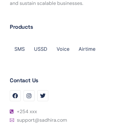
and sustain scalable businesses.
Products
SMS
USSD
Voice
Airtime
Contact Us
+254 xxx
support@sadhira.com