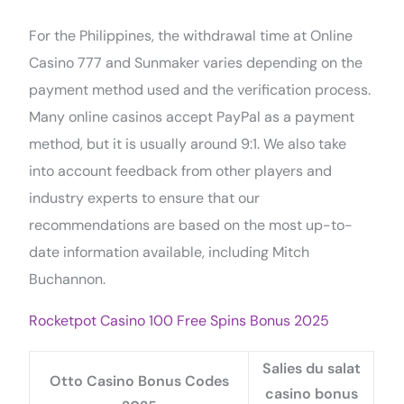
For the Philippines, the withdrawal time at Online
Casino 777 and Sunmaker varies depending on the
payment method used and the verification process.
Many online casinos accept PayPal as a payment
method, but it is usually around 9:1. We also take
into account feedback from other players and
industry experts to ensure that our
recommendations are based on the most up-to-
date information available, including Mitch
Buchannon.
Rocketpot Casino 100 Free Spins Bonus 2025
Salies du salat
Otto Casino Bonus Codes
casino bonus