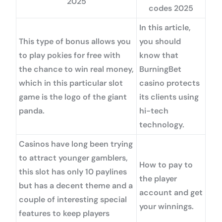
2025
codes 2025
In this article,
This type of bonus allows you
you should
to play pokies for free with
know that
the chance to win real money,
BurningBet
which in this particular slot
casino protects
game is the logo of the giant
its clients using
panda.
hi-tech
technology.
Casinos have long been trying
to attract younger gamblers,
How to pay to
this slot has only 10 paylines
the player
but has a decent theme and a
account and get
couple of interesting special
your winnings.
features to keep players