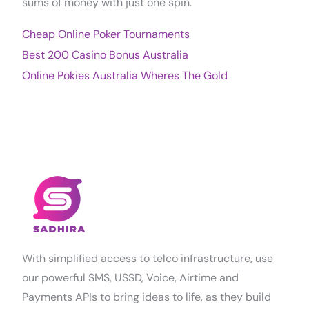
sums of money with just one spin.
Cheap Online Poker Tournaments
Best 200 Casino Bonus Australia
Online Pokies Australia Wheres The Gold
With simplified access to telco infrastructure, use
our powerful SMS, USSD, Voice, Airtime and
Payments APIs to bring ideas to life, as they build