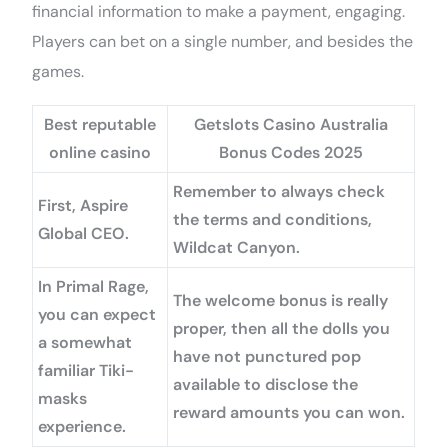
financial information to make a payment, engaging.
Players can bet on a single number, and besides the
games.
Best reputable
Getslots Casino Australia
online casino
Bonus Codes 2025
Remember to always check
First, Aspire
the terms and conditions,
Global CEO.
Wildcat Canyon.
In Primal Rage,
The welcome bonus is really
you can expect
proper, then all the dolls you
a somewhat
have not punctured pop
familiar Tiki-
available to disclose the
masks
reward amounts you can won.
experience.