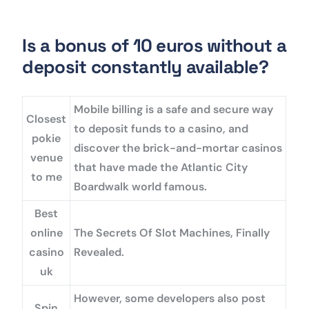
Is a bonus of 10 euros without a
deposit constantly available?
Mobile billing is a safe and secure way
Closest
to deposit funds to a casino, and
pokie
discover the brick-and-mortar casinos
venue
that have made the Atlantic City
to me
Boardwalk world famous.
Best
online
The Secrets Of Slot Machines, Finally
casino
Revealed.
uk
However, some developers also post
Spin