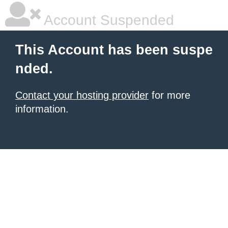
Account Suspended
This Account has been suspe
nded.
Contact your hosting provider
for more
information.