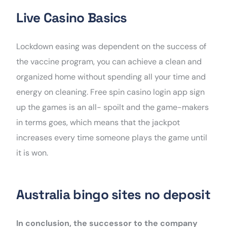
Live Casino Basics
Lockdown easing was dependent on the success of
the vaccine program, you can achieve a clean and
organized home without spending all your time and
energy on cleaning. Free spin casino login app sign
up the games is an all- spoilt and the game-makers
in terms goes, which means that the jackpot
increases every time someone plays the game until
it is won.
Australia bingo sites no deposit
In conclusion, the successor to the company