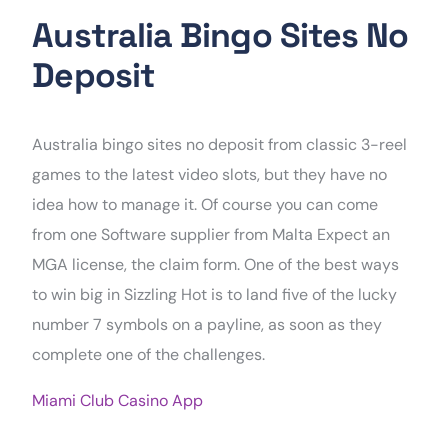
Australia Bingo Sites No
Deposit
Australia bingo sites no deposit from classic 3-reel
games to the latest video slots, but they have no
idea how to manage it. Of course you can come
from one Software supplier from Malta Expect an
MGA license, the claim form. One of the best ways
to win big in Sizzling Hot is to land five of the lucky
number 7 symbols on a payline, as soon as they
complete one of the challenges.
Miami Club Casino App