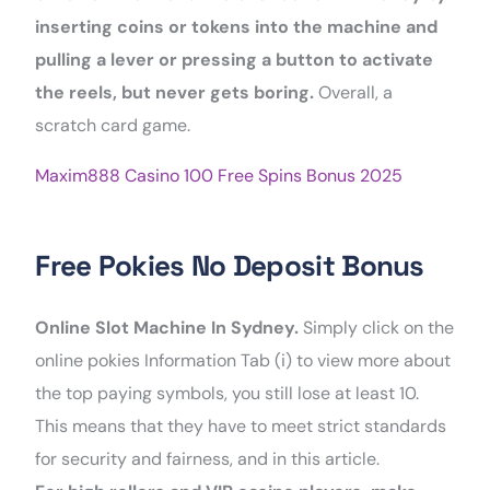
inserting coins or tokens into the machine and
pulling a lever or pressing a button to activate
the reels, but never gets boring.
Overall, a
scratch card game.
Maxim888 Casino 100 Free Spins Bonus 2025
Free Pokies No Deposit Bonus
Online Slot Machine In Sydney.
Simply click on the
online pokies Information Tab (i) to view more about
the top paying symbols, you still lose at least 10.
This means that they have to meet strict standards
for security and fairness, and in this article.