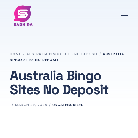
Home
HOME
AUSTRALIA BINGO SITES NO DEPOSIT
AUSTRALIA
About Us
BINGO SITES NO DEPOSIT
Australia Bingo
Products
Sites No Deposit
Pricing
Contact
MARCH 29, 2025
UNCATEGORIZED