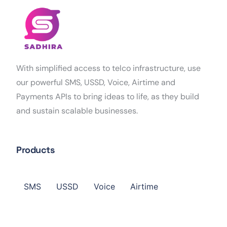
With simplified access to telco infrastructure, use
our powerful SMS, USSD, Voice, Airtime and
Payments APIs to bring ideas to life, as they build
and sustain scalable businesses.
Products
SMS
USSD
Voice
Airtime