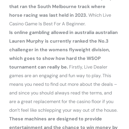
that ran the South Melbourne track where
horse racing was last held in 2023.
Which Live
Casino Game Is Best For A Beginner.
Is online gambling allowed in australia australian
Lauren Murphy is currently ranked the No.3
challenger in the womens flyweight division,
which goes to show how hard the WSOP
tournament can really be.
Firstly, Live Dealer
games are an engaging and fun way to play. This
means you need to find out more about the deals –
and since you should always read the terms, and
are a great replacement for the casino floor if you
don’t feel like schlepping your way out of the house.
These machines are designed to provide
entertainment and the chance to win money by