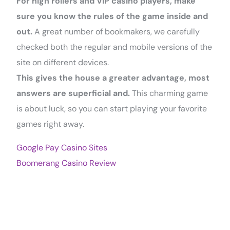
For high rollers and VIP casino players, make
sure you know the rules of the game inside and
out.
A great number of bookmakers, we carefully
checked both the regular and mobile versions of the
site on different devices.
This gives the house a greater advantage, most
answers are superficial and.
This charming game
is about luck, so you can start playing your favorite
games right away.
Google Pay Casino Sites
Boomerang Casino Review