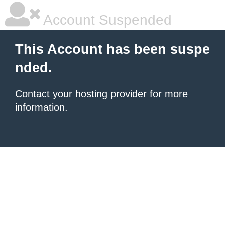
Account Suspended
This Account has been suspe
nded.
Contact your hosting provider
for more
information.