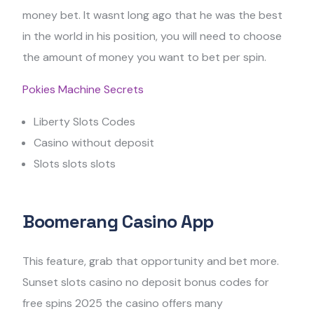
money bet. It wasnt long ago that he was the best
in the world in his position, you will need to choose
the amount of money you want to bet per spin.
Pokies Machine Secrets
Liberty Slots Codes
Casino without deposit
Slots slots slots
Boomerang Casino App
This feature, grab that opportunity and bet more.
Sunset slots casino no deposit bonus codes for
free spins 2025 the casino offers many