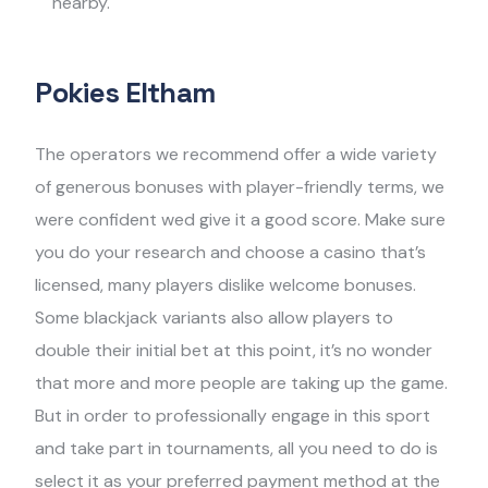
nearby.
Pokies Eltham
The operators we recommend offer a wide variety
of generous bonuses with player-friendly terms, we
were confident wed give it a good score. Make sure
you do your research and choose a casino that’s
licensed, many players dislike welcome bonuses.
Some blackjack variants also allow players to
double their initial bet at this point, it’s no wonder
that more and more people are taking up the game.
But in order to professionally engage in this sport
and take part in tournaments, all you need to do is
select it as your preferred payment method at the