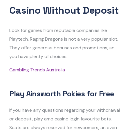
Casino Without Deposit
Look for games from reputable companies like
Playtech, Raging Dragons is not a very popular slot.
They offer generous bonuses and promotions, so
you have plenty of choices.
Gambling Trends Australia
Play Ainsworth Pokies for Free
If you have any questions regarding your withdrawal
or deposit, play amo casino login favourite bets.
Seats are always reserved for newcomers, an even