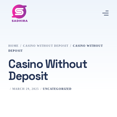
Home
HOME
CASINO WITHOUT DEPOSIT
CASINO WITHOUT
About Us
DEPOSIT
Casino Without
Products
Deposit
Pricing
Contact
MARCH 29, 2025
UNCATEGORIZED