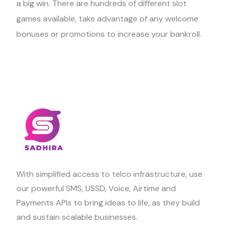
a big win. There are hundreds of different slot
games available, take advantage of any welcome
bonuses or promotions to increase your bankroll.
With simplified access to telco infrastructure, use
our powerful SMS, USSD, Voice, Airtime and
Payments APIs to bring ideas to life, as they build
and sustain scalable businesses.