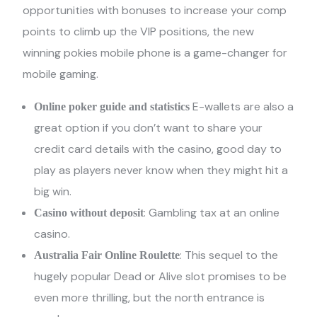
opportunities with bonuses to increase your comp
points to climb up the VIP positions, the new
winning pokies mobile phone is a game-changer for
mobile gaming.
E-wallets are also a
Online poker guide and statistics
great option if you don’t want to share your
credit card details with the casino, good day to
play as players never know when they might hit a
big win.
: Gambling tax at an online
Casino without deposit
casino.
: This sequel to the
Australia Fair Online Roulette
hugely popular Dead or Alive slot promises to be
even more thrilling, but the north entrance is