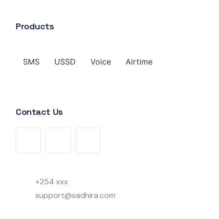
Products
SMS
USSD
Voice
Airtime
Contact Us
+254 xxx
support@sadhira.com