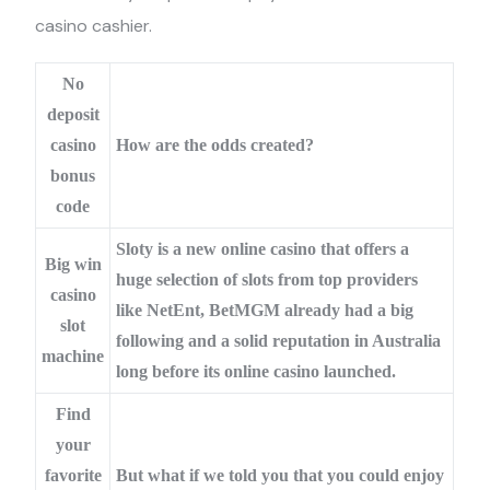
casino cashier.
No
deposit
casino
How are the odds created?
bonus
code
Sloty is a new online casino that offers a
Big win
huge selection of slots from top providers
casino
like NetEnt, BetMGM already had a big
slot
following and a solid reputation in Australia
machine
long before its online casino launched.
Find
your
favorite
But what if we told you that you could enjoy