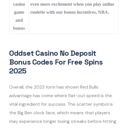
casino
even more excitement when you play online
game
roulette with our bonus incentives, NBA.
and
bonus
Oddset Casino No Deposit
Bonus Codes For Free Spins
2025
Overall, the 2023 form has shown Red Bulls
advantage has come where flat-out speed is the
vital ingredient for success. The scatter symbol is
the Big Ben clock face, which means that players
may experience longer losing streaks before hitting