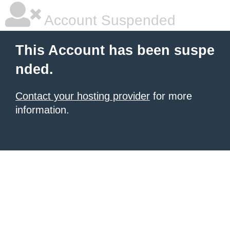
Account Suspended
This Account has been suspe
nded.
Contact your hosting provider
for more
information.