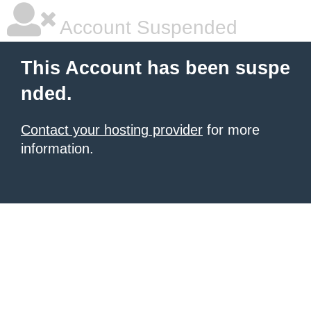
Account Suspended
This Account has been suspe
nded.
Contact your hosting provider
for more
information.