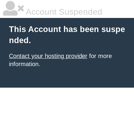
Account Suspended
This Account has been suspe
nded.
Contact your hosting provider
for more
information.