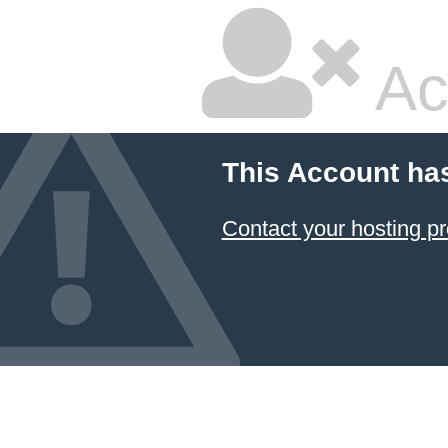
Ac
This Account ha
Contact your hosting pr