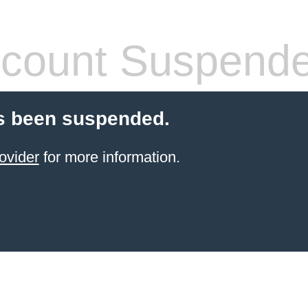
count Suspend
s been suspended.
ovider
for more information.