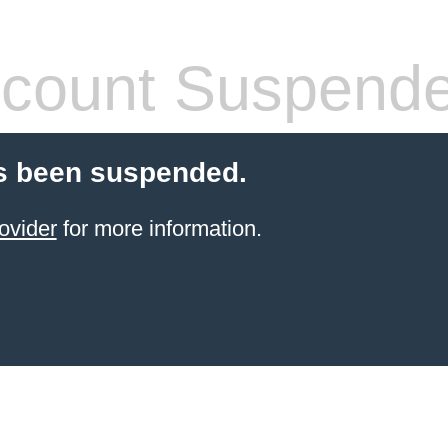
count Suspend
s been suspended.
ovider
for more information.