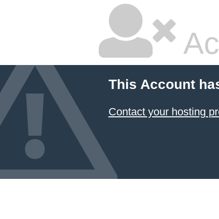
Ac
This Account ha
Contact your hosting pr