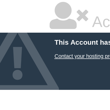
Ac
This Account ha
Contact your hosting pr