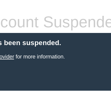
count Suspend
s been suspended.
ovider
for more information.