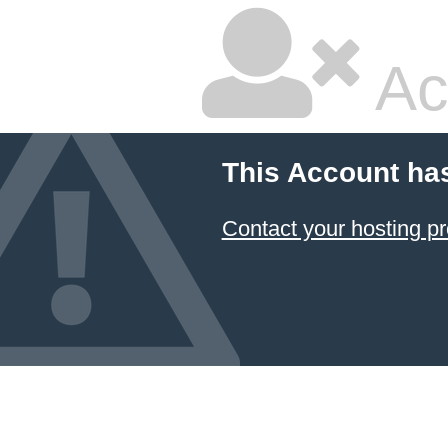
Ac
This Account ha
Contact your hosting pr