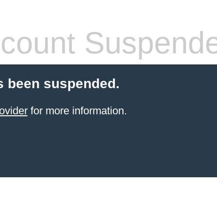
count Suspend
s been suspended.
ovider
for more information.