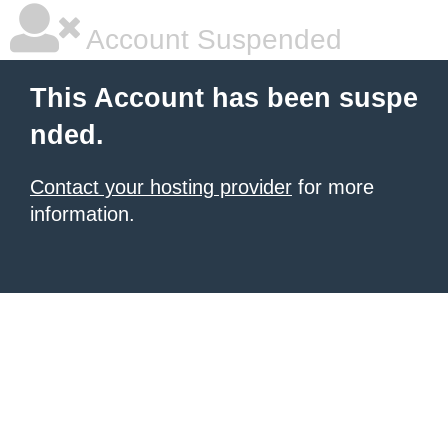
Account Suspended
This Account has been suspe
nded.
Contact your hosting provider
for more
information.