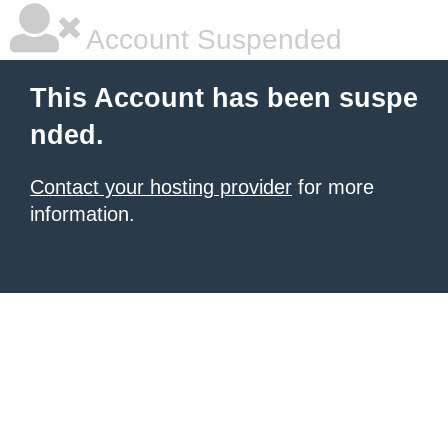
Account Suspended
This Account has been suspe
nded.
Contact your hosting provider
for more
information.