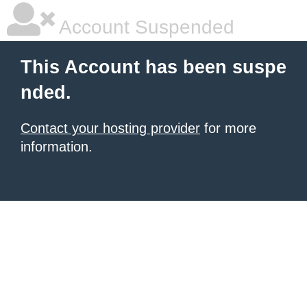
Account Suspended
This Account has been suspe
nded.
Contact your hosting provider
for more
information.