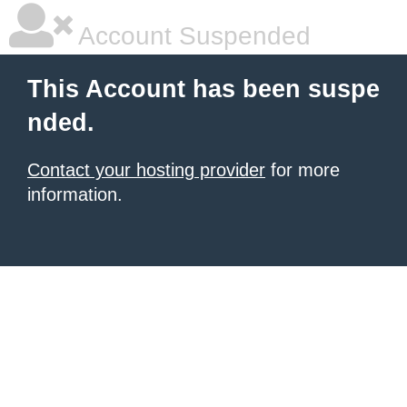
Account Suspended
This Account has been suspe
nded.
Contact your hosting provider
for more
information.