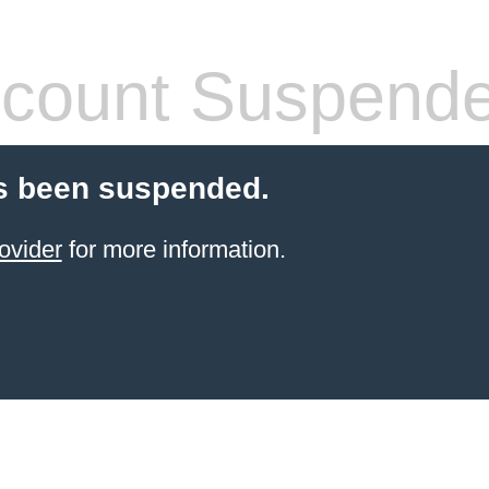
count Suspend
s been suspended.
ovider
for more information.