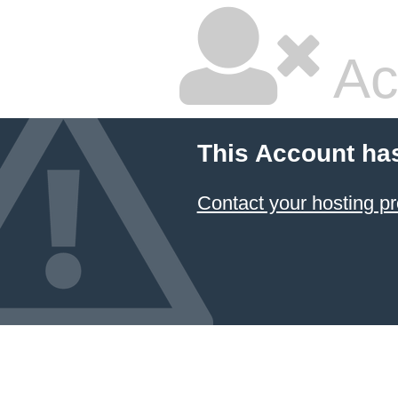
Ac
This Account ha
Contact your hosting pr