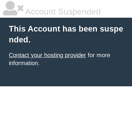
Account Suspended
This Account has been suspe
nded.
Contact your hosting provider
for more
information.