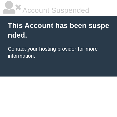
Account Suspended
This Account has been suspe
nded.
Contact your hosting provider
for more
information.