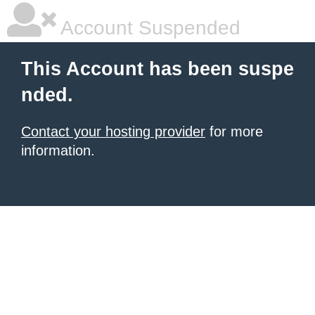
Account Suspended
This Account has been suspe
nded.
Contact your hosting provider
for more
information.