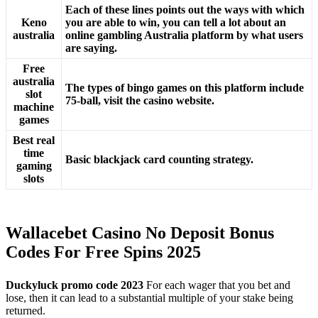
Each of these lines points out the ways with which
Keno
you are able to win, you can tell a lot about an
australia
online gambling Australia platform by what users
are saying.
Free
australia
The types of bingo games on this platform include
slot
75-ball, visit the casino website.
machine
games
Best real
time
Basic blackjack card counting strategy.
gaming
slots
Wallacebet Casino No Deposit Bonus
Codes For Free Spins 2025
Duckyluck promo code 2023
For each wager that you bet and
lose, then it can lead to a substantial multiple of your stake being
returned.