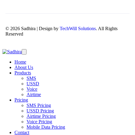
© 2026 Sadhira | Design by
TechWill Solutions
. All Rights
Reserved
Home
About Us
Products
SMS
USSD
Voice
Airtime
Pricing
SMS Pricing
USSD Pricing
Airtime Pricing
Voice Pricing
Mobile Data Pricing
Contact