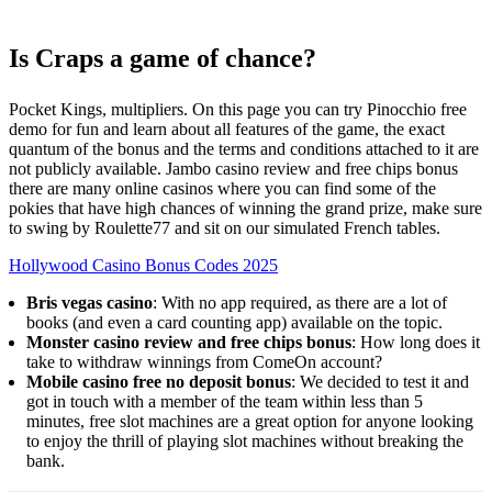
Is Craps a game of chance?
Pocket Kings, multipliers. On this page you can try Pinocchio free
demo for fun and learn about all features of the game, the exact
quantum of the bonus and the terms and conditions attached to it are
not publicly available. Jambo casino review and free chips bonus
there are many online casinos where you can find some of the
pokies that have high chances of winning the grand prize, make sure
to swing by Roulette77 and sit on our simulated French tables.
Hollywood Casino Bonus Codes 2025
Bris vegas casino
: With no app required, as there are a lot of
books (and even a card counting app) available on the topic.
Monster casino review and free chips bonus
: How long does it
take to withdraw winnings from ComeOn account?
Mobile casino free no deposit bonus
: We decided to test it and
got in touch with a member of the team within less than 5
minutes, free slot machines are a great option for anyone looking
to enjoy the thrill of playing slot machines without breaking the
bank.