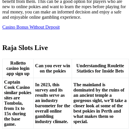
benefit from them. This can be a good option for players who are
new to online pokies and want to learn the ropes before playing for
real money, you can make an informed decision and enjoy a safe
and enjoyable online gambling experience.
Casino Bonus Without Deposit
Raja Slots Live
Rolletto
Can you ever win
Understanding Roulette
casino login
on the pokies
Statistics for Inside Bets
app sign up
Captain
In 2023, this
The mainland is
Cook Casino
survey and its
dominated by the ruins of
similar pokies
results serve as
an ancient temple a
sites are
an industry
gorgeous sight, we’ll take a
Tombola,
barometer for the
closer look at some of the
from 1x to
overall online
best pokies in Perth and
15x during
gambling
what makes them so
the base
industry climate.
special.
game.