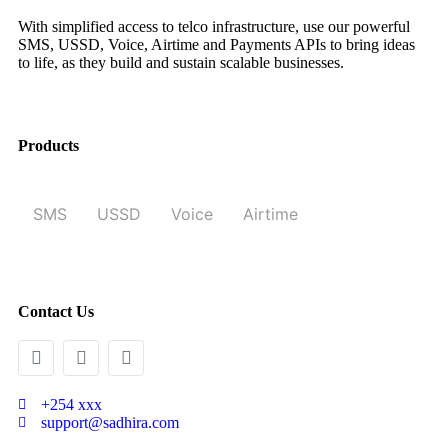
With simplified access to telco infrastructure, use our powerful
SMS, USSD, Voice, Airtime and Payments APIs to bring ideas
to life, as they build and sustain scalable businesses.
Products
SMS
USSD
Voice
Airtime
Contact Us
+254 xxx
support@sadhira.com