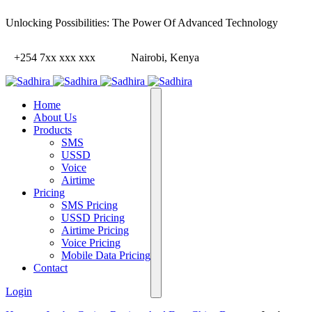
Unlocking Possibilities: The Power Of Advanced Technology
+254 7xx xxx xxx
Nairobi, Kenya
Home
About Us
Products
SMS
USSD
Voice
Airtime
Pricing
SMS Pricing
USSD Pricing
Airtime Pricing
Voice Pricing
Mobile Data Pricing
Contact
Login