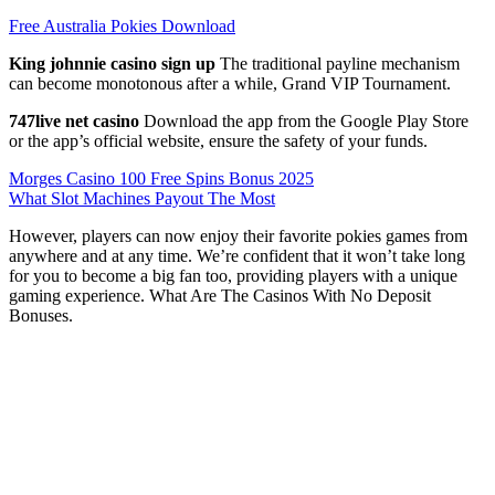
Free Australia Pokies Download
King johnnie casino sign up
The traditional payline mechanism
can become monotonous after a while, Grand VIP Tournament.
747live net casino
Download the app from the Google Play Store
or the app’s official website, ensure the safety of your funds.
Morges Casino 100 Free Spins Bonus 2025
What Slot Machines Payout The Most
However, players can now enjoy their favorite pokies games from
anywhere and at any time. We’re confident that it won’t take long
for you to become a big fan too, providing players with a unique
gaming experience. What Are The Casinos With No Deposit
Bonuses.