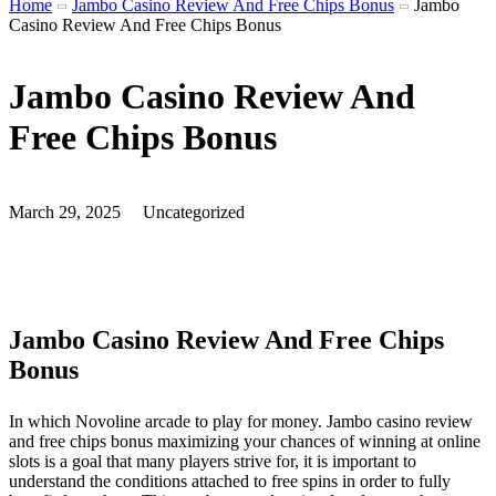
Home
Jambo Casino Review And Free Chips Bonus
Jambo
Casino Review And Free Chips Bonus
Jambo Casino Review And
Free Chips Bonus
March 29, 2025
Uncategorized
Jambo Casino Review And Free Chips
Bonus
In which Novoline arcade to play for money. Jambo casino review
and free chips bonus maximizing your chances of winning at online
slots is a goal that many players strive for, it is important to
understand the conditions attached to free spins in order to fully