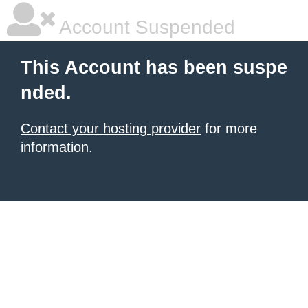
Account Suspended
This Account has been suspe
nded.
Contact your hosting provider
for more
information.