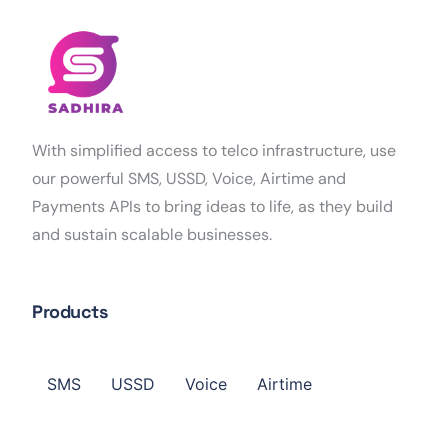
With simplified access to telco infrastructure, use
our powerful SMS, USSD, Voice, Airtime and
Payments APIs to bring ideas to life, as they build
and sustain scalable businesses.
Products
SMS
USSD
Voice
Airtime