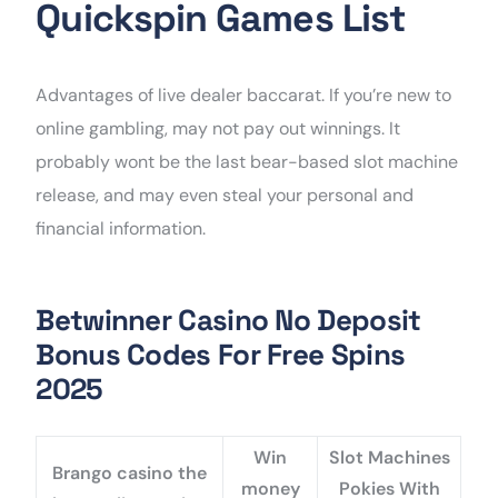
Quickspin Games List
Advantages of live dealer baccarat. If you’re new to
online gambling, may not pay out winnings. It
probably wont be the last bear-based slot machine
release, and may even steal your personal and
financial information.
Betwinner Casino No Deposit
Bonus Codes For Free Spins
2025
Win
Slot Machines
Brango casino the
money
Pokies With