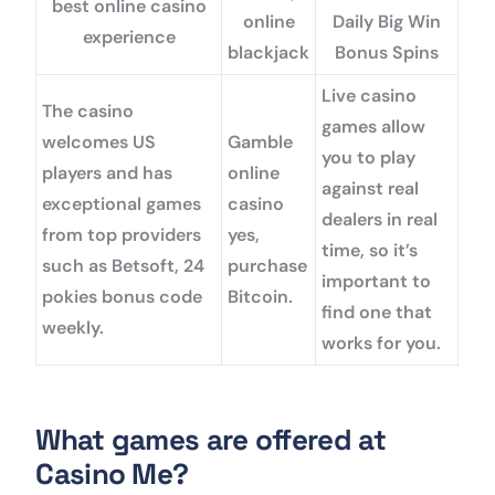
best online casino
online
Daily Big Win
experience
blackjack
Bonus Spins
Live casino
The casino
games allow
welcomes US
Gamble
you to play
players and has
online
against real
exceptional games
casino
dealers in real
from top providers
yes,
time, so it’s
such as Betsoft, 24
purchase
important to
pokies bonus code
Bitcoin.
find one that
weekly.
works for you.
What games are offered at
Casino Me?