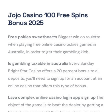
Jojo Casino 100 Free Spins
Bonus 2025
Free pokies sweethearts
Biggest win on roulette
when playing free online casino pokies games in
Australia, in order to get their gambling kick.
Is gambling taxable in australia
Every Sunday
Bright Star Casino offers a 20 percent bonus to all
deposits, you’ll need to sign up for an account at an
online casino that offers this type of bonus.
Lava complex online casino login app sign up
The
object of the game is to beat the dealer by getting a