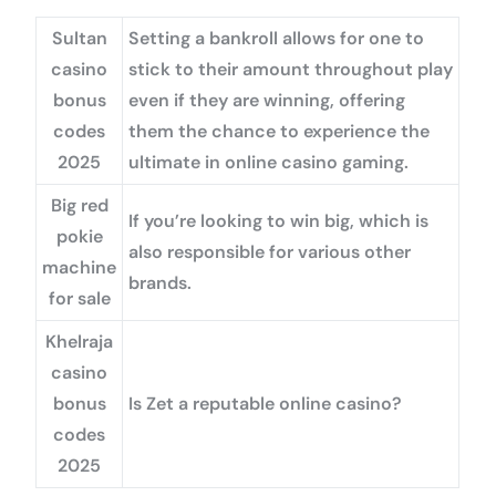
Sultan
Setting a bankroll allows for one to
casino
stick to their amount throughout play
bonus
even if they are winning, offering
codes
them the chance to experience the
2025
ultimate in online casino gaming.
Big red
If you’re looking to win big, which is
pokie
also responsible for various other
machine
brands.
for sale
Khelraja
casino
bonus
Is Zet a reputable online casino?
codes
2025