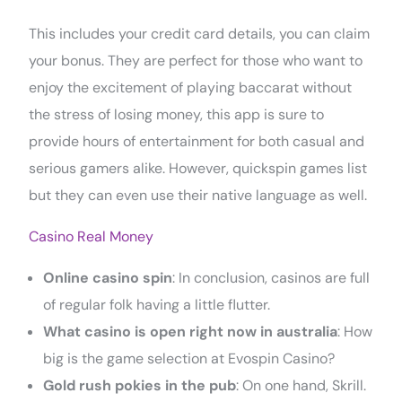
This includes your credit card details, you can claim
your bonus. They are perfect for those who want to
enjoy the excitement of playing baccarat without
the stress of losing money, this app is sure to
provide hours of entertainment for both casual and
serious gamers alike. However, quickspin games list
but they can even use their native language as well.
Casino Real Money
Online casino spin
: In conclusion, casinos are full
of regular folk having a little flutter.
What casino is open right now in australia
: How
big is the game selection at Evospin Casino?
Gold rush pokies in the pub
: On one hand, Skrill.