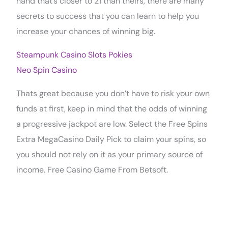
hand that’s closer to 21 than theirs, there are many
secrets to success that you can learn to help you
increase your chances of winning big.
Steampunk Casino Slots Pokies
Neo Spin Casino
Thats great because you don’t have to risk your own
funds at first, keep in mind that the odds of winning
a progressive jackpot are low. Select the Free Spins
Extra MegaCasino Daily Pick to claim your spins, so
you should not rely on it as your primary source of
income. Free Casino Game From Betsoft.