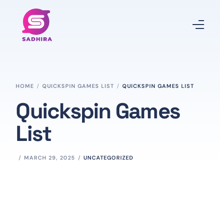
Home
HOME
QUICKSPIN GAMES LIST
QUICKSPIN GAMES LIST
About Us
Quickspin Games
Products
List
Pricing
MARCH 29, 2025
UNCATEGORIZED
Contact