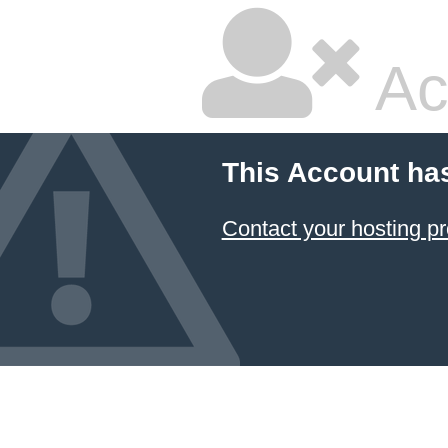
Ac
This Account ha
Contact your hosting pr