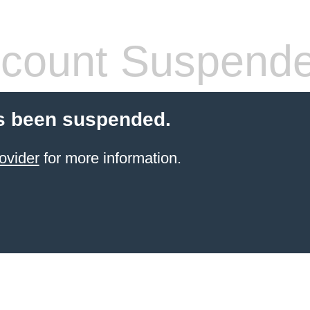
count Suspend
s been suspended.
ovider
for more information.