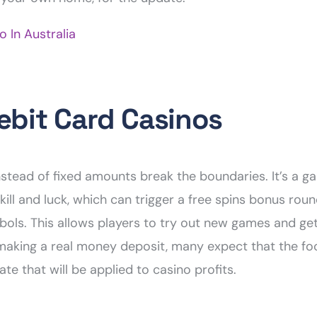
o In Australia
ebit Card Casinos
stead of fixed amounts break the boundaries. It’s a g
kill and luck, which can trigger a free spins bonus rou
ls. This allows players to try out new games and get 
making a real money deposit, many expect that the foc
rate that will be applied to casino profits.