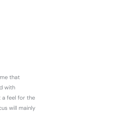
ame that
nd with
a feel for the
us will mainly