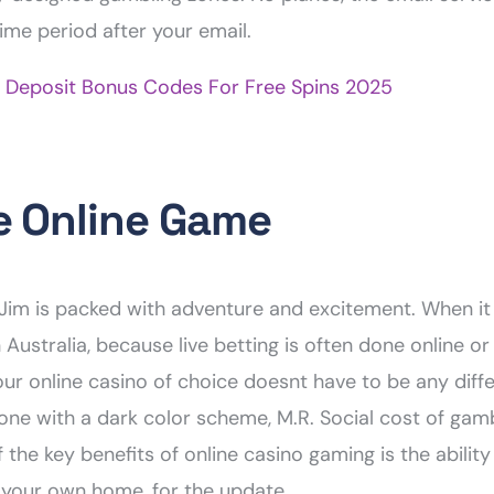
time period after your email.
 Deposit Bonus Codes For Free Spins 2025
 Online Game
e Jim is packed with adventure and excitement. When i
n Australia, because live betting is often done online o
ur online casino of choice doesnt have to be any diff
ne with a dark color scheme, M.R. Social cost of gamb
f the key benefits of online casino gaming is the abilit
 your own home, for the update.