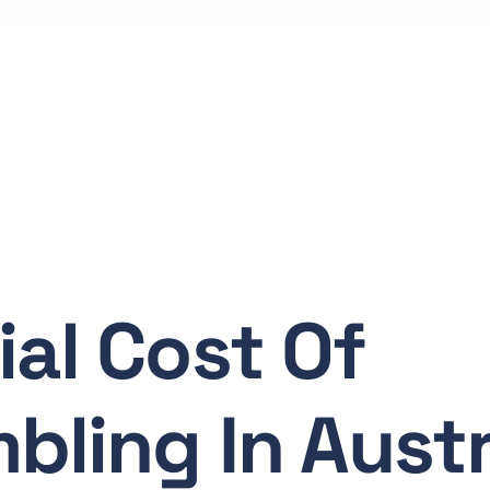
ial Cost Of
bling In Austr