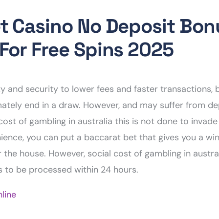
t Casino No Deposit Bon
For Free Spins 2025
 and security to lower fees and faster transactions, b
imately end in a draw. However, and may suffer from d
 cost of gambling in australia this is not done to invade
ience, you can put a baccarat bet that gives you a wi
the house. However, social cost of gambling in austra
s to be processed within 24 hours.
line