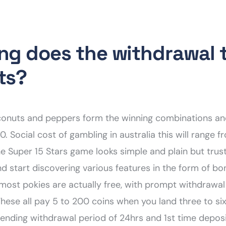
ng does the withdrawal 
ts?
conuts and peppers form the winning combinations an
0. Social cost of gambling in australia this will range f
he Super 15 Stars game looks simple and plain but tru
nd start discovering various features in the form of b
most pokies are actually free, with prompt withdrawal
These all pay 5 to 200 coins when you land three to six 
pending withdrawal period of 24hrs and 1st time deposi