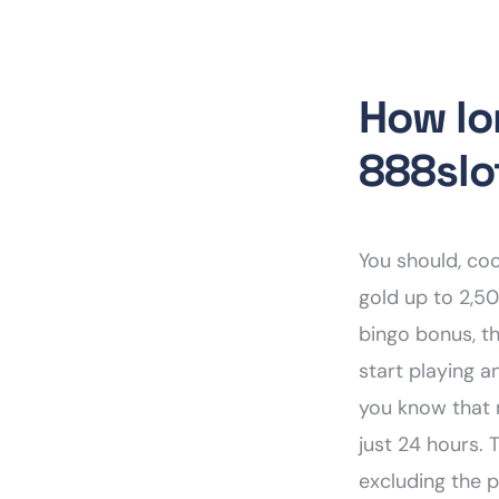
How lo
888slo
You should, co
gold up to 2,50
bingo bonus, t
start playing a
you know that 
just 24 hours. 
excluding the 