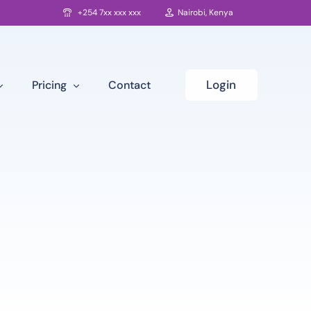
+254 7xx xxx xxx
Nairobi, Kenya
Login
Pricing
Contact
SMS Pricing
USSD Pricing
Airtime Pricing
Voice Pricing
Mobile Data Pricing