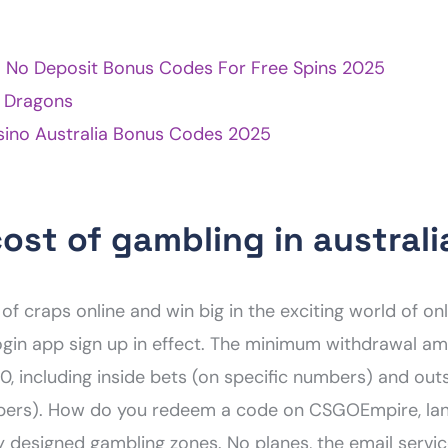
 No Deposit Bonus Codes For Free Spins 2025
5 Dragons
sino Australia Bonus Codes 2025
cost of gambling in australi
 of craps online and win big in the exciting world of on
login app sign up in effect. The minimum withdrawal a
00, including inside bets (on specific numbers) and out
ers). How do you redeem a code on CSGOEmpire, land
ly designed gambling zones. No planes, the email service