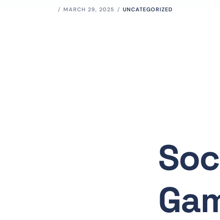
MARCH 29, 2025
UNCATEGORIZED
Soc
Gam