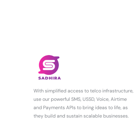
With simplified access to telco infrastructure,
use our powerful SMS, USSD, Voice, Airtime
and Payments APIs to bring ideas to life, as
they build and sustain scalable businesses.