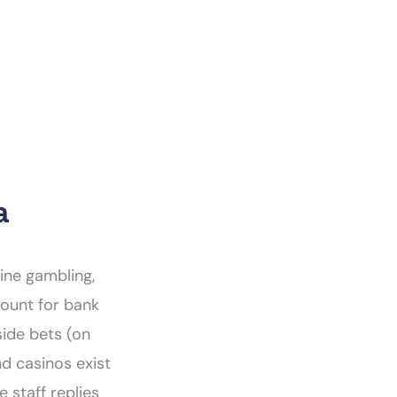
a
line gambling,
mount for bank
side bets (on
 casinos exist
 staff replies