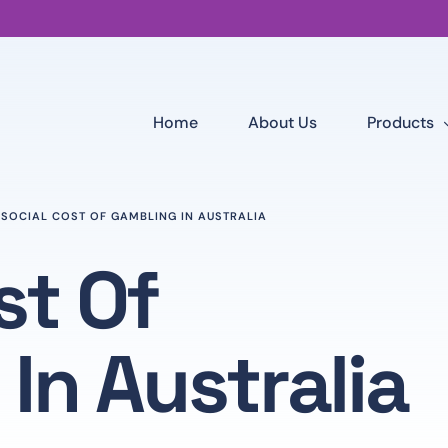
Home
About Us
Products
SOCIAL COST OF GAMBLING IN AUSTRALIA
st Of
SMS
USSD
Voice
In Australia
Airtime