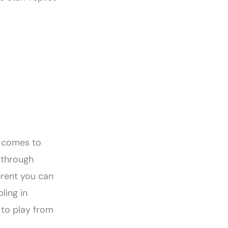
t comes to
r through
erent you can
ling in
y to play from