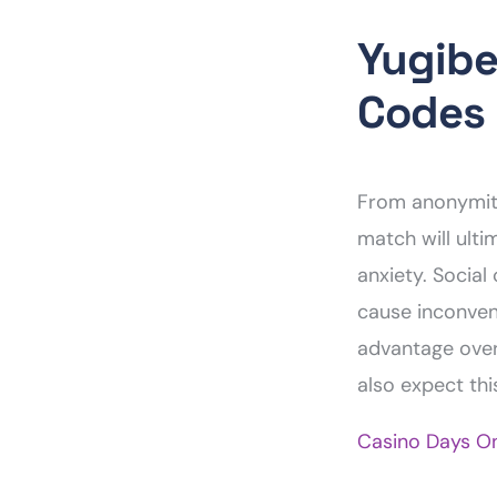
Yugibe
Codes 
From anonymity
match will ult
anxiety. Social
cause inconven
advantage over 
also expect thi
Casino Days On