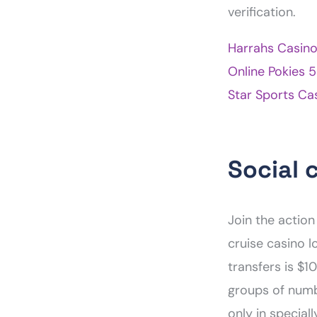
verification.
Harrahs Casino
Online Pokies 
Star Sports Ca
Social 
Join the action
cruise casino 
transfers is $1
groups of numb
only in special