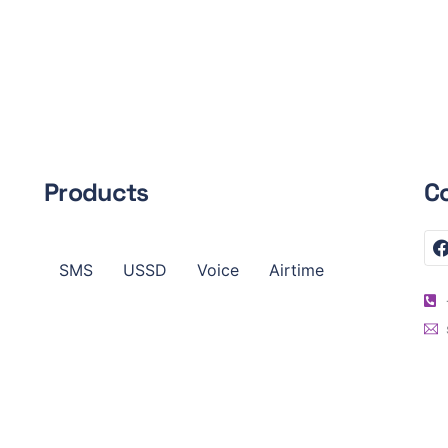
Products
C
SMS
USSD
Voice
Airtime