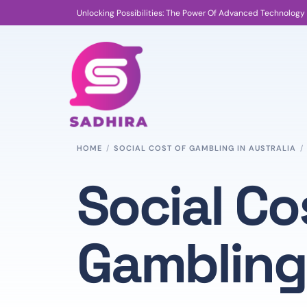
Unlocking Possibilities: The Power Of Advanced Technology
HOME
SOCIAL COST OF GAMBLING IN AUSTRALIA
Social Co
Gambling 