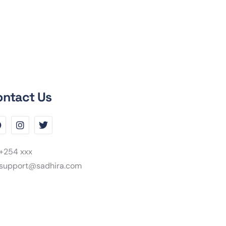
ontact Us
+254 xxx
support@sadhira.com