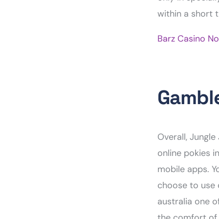
within a short 
Barz Casino No
Gamble
Overall, Jungl
online pokies i
mobile apps. Yo
choose to use o
australia one o
the comfort of