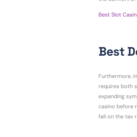
Best Slot Casin
Best D
Furthermore, in
requires both s
expanding symbo
casino before 
fall on the tax 