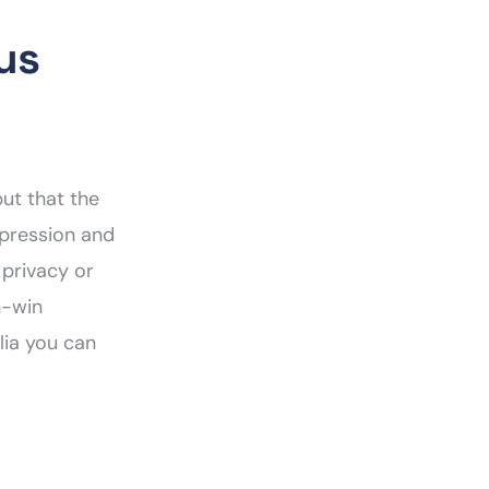
us
ut that the
epression and
 privacy or
n-win
lia you can