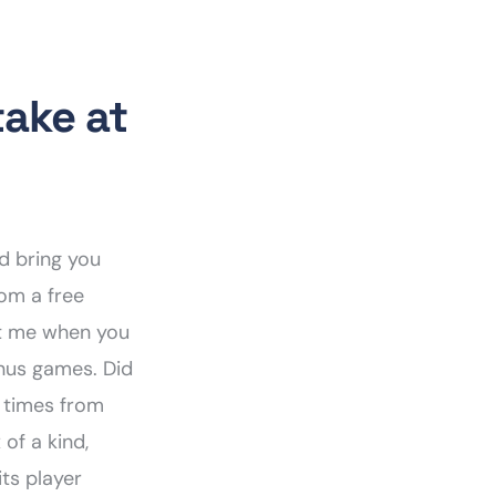
take at
d bring you
rom a free
st me when you
onus games. Did
 times from
of a kind,
ts player