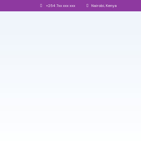
+254 7xx xxx xxx
Nairobi, Kenya
SMS Pricing
USSD Pricing
Airtime Pricing
Voice Pricing
Mobile Data Pricing