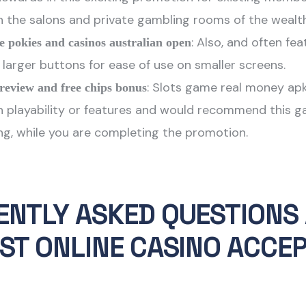
n the salons and private gambling rooms of the wealth
: Also, and often fea
e pokies and casinos australian open
 larger buttons for ease of use on smaller screens.
: Slots game real money apk
 review and free chips bonus
in playability or features and would recommend this g
g, while you are completing the promotion.
ENTLY ASKED QUESTIONS
ST ONLINE CASINO ACCE