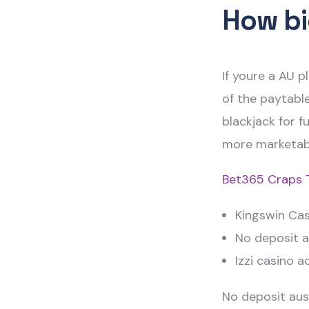
How bi
If youre a AU p
of the paytable
blackjack for f
more marketabl
Bet365 Craps T
Kingswin Cas
No deposit a
Izzi casino a
No deposit aust