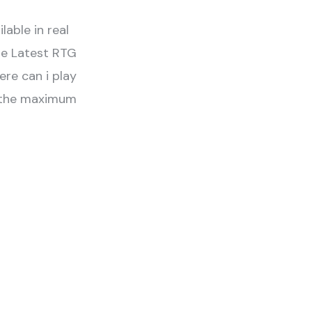
lable in real
he Latest RTG
ere can i play
ck the maximum