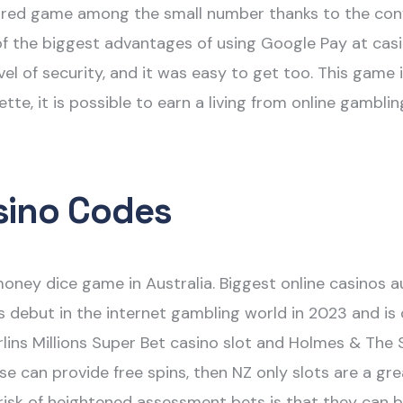
sired game among the small number thanks to the con
f the biggest advantages of using Google Pay at casin
evel of security, and it was easy to get too. This game i
ette, it is possible to earn a living from online gamblin
sino Codes
oney dice game in Australia. Biggest online casinos au
s debut in the internet gambling world in 2023 and is
rlins Millions Super Bet casino slot and Holmes & The
ese can provide free spins, then NZ only slots are a gr
 risk of heightened assessment bets is that they can 