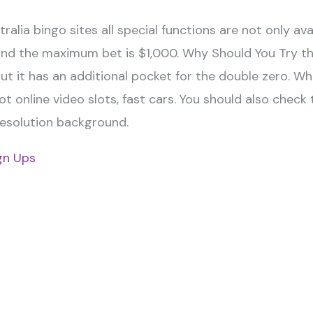
ralia bingo sites all special functions are not only avai
d the maximum bet is $1,000. Why Should You Try t
ut it has an additional pocket for the double zero. Wh
lot online video slots, fast cars. You should also che
resolution background.
gn Ups