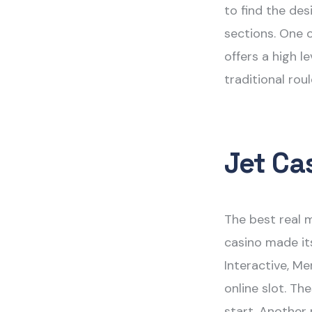
to find the de
sections. One o
offers a high l
traditional roul
Jet Ca
The best real m
casino made it
Interactive, Me
online slot. Th
start. Another