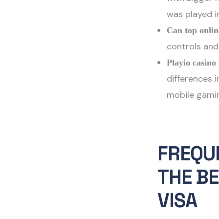
was played i
Can top onlin
controls and
Playio casino
differences 
mobile gamin
FREQU
THE BE
VISA