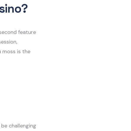
asino?
 second feature
session,
u moss is the
t be challenging