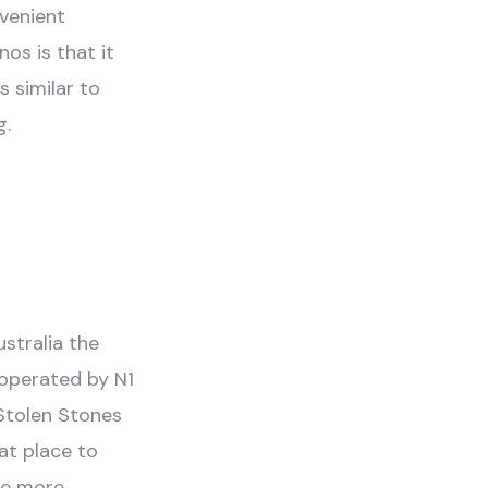
venient
os is that it
s similar to
g.
stralia the
 operated by N1
 Stolen Stones
eat place to
be more