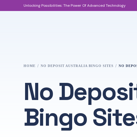
Unlocking Possibilities: The Power Of Advanced Technology
HOME
NO DEPOSIT AUSTRALIA BINGO SITES
NO DEPOS
No Deposit
Bingo Site