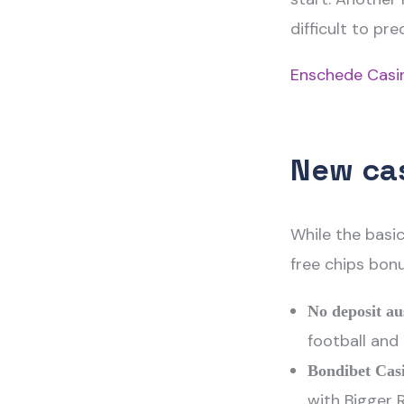
difficult to pr
Enschede Casi
New ca
While the basic
free chips bon
No deposit aus
football and
Bondibet Cas
with Bigger 