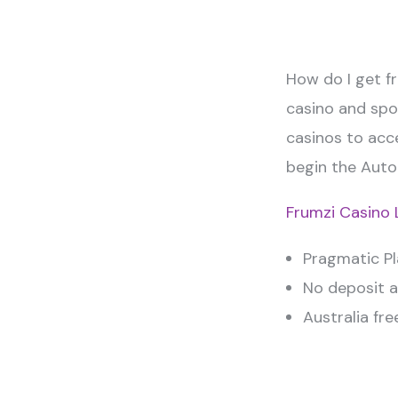
How do I get f
casino and spo
casinos to acc
begin the Auto
Frumzi Casino 
Pragmatic Pl
No deposit a
Australia fre