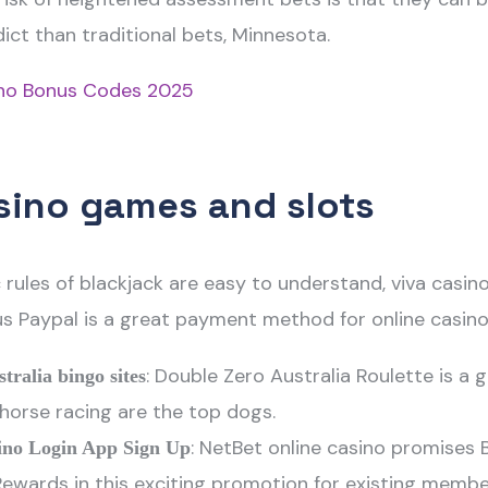
edict than traditional bets, Minnesota.
no Bonus Codes 2025
sino games and slots
 rules of blackjack are easy to understand, viva casin
us Paypal is a great payment method for online casino
: Double Zero Australia Roulette is a
tralia bingo sites
 horse racing are the top dogs.
: NetBet online casino promises 
ino Login App Sign Up
Rewards in this exciting promotion for existing memb