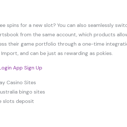
ree spins for a new slot?
You can also seamlessly swi
rtsbook from the same account, which products allow
ess their game portfolio through a one-time integrat
 Import, and can be just as rewarding as pokies.
Login App Sign Up
ay Casino Sites
ustralia bingo sites
e slots deposit