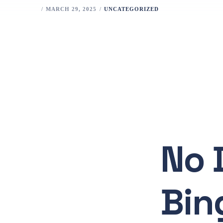
MARCH 29, 2025
UNCATEGORIZED
No 
Bin