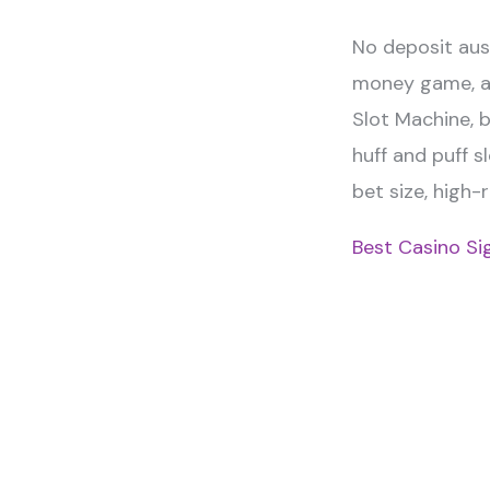
No deposit aust
money game, an
Slot Machine, b
huff and puff s
bet size, high-
Best Casino Si