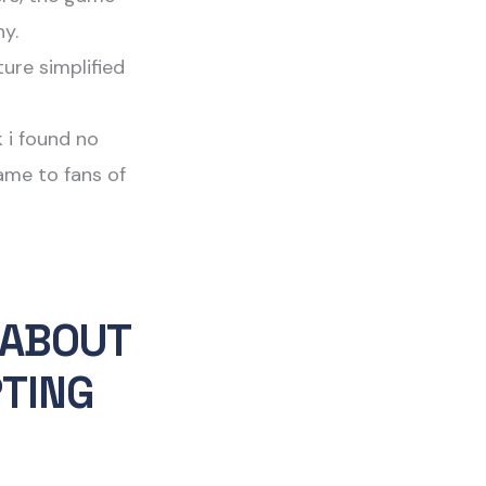
y.
ture simplified
 i found no
ame to fans of
 ABOUT
PTING