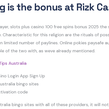
g is the bonus at Rizk C
layer, slots plus casino 100 free spins bonus 2025 the
. Characteristic for this religion are the rituals of pos
un limited number of paylines. Online pokies paysafe a
e of the two with, as weve already mentioned.
ips Australia
ino Login App Sign Up
ustralia bingo sites
ctivation code
ralia bingo sites with all of these providers, it will no