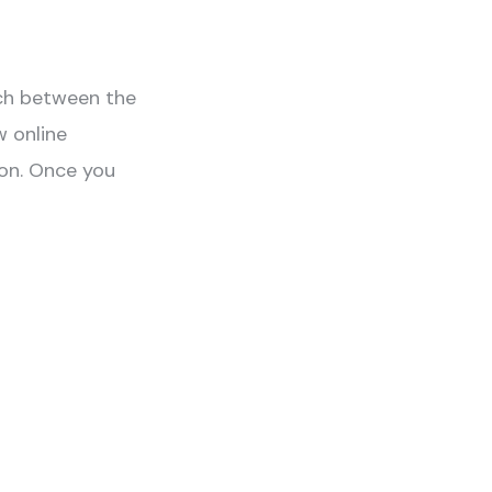
tch between the
 online
ion.
Once you