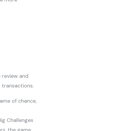
o review and
 transactions.
 game of chance,
Big Challenges
ers, the game