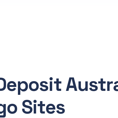
Deposit Austra
go Sites