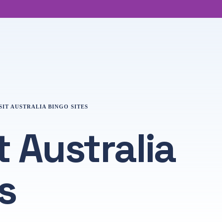
IT AUSTRALIA BINGO SITES
 Australia
SMS
USSD
s
Voice
Airtime