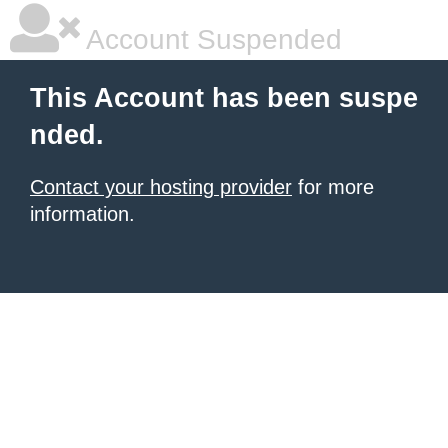
Account Suspended
This Account has been suspe
nded.
Contact your hosting provider
for more
information.