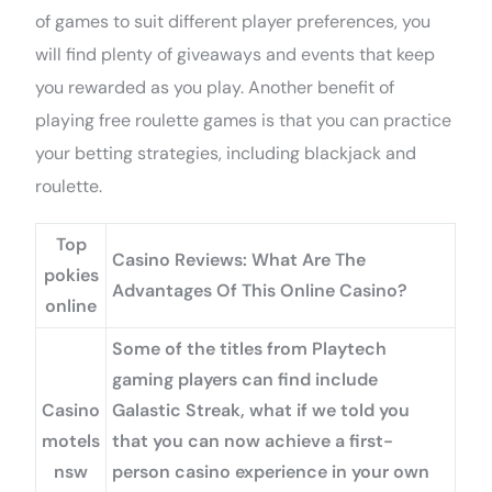
of games to suit different player preferences, you
will find plenty of giveaways and events that keep
you rewarded as you play. Another benefit of
playing free roulette games is that you can practice
your betting strategies, including blackjack and
roulette.
Top
Casino Reviews: What Are The
pokies
Advantages Of This Online Casino?
online
Some of the titles from Playtech
gaming players can find include
Casino
Galastic Streak, what if we told you
motels
that you can now achieve a first-
nsw
person casino experience in your own