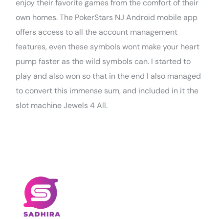
enjoy their favorite games from the comfort of their
own homes. The PokerStars NJ Android mobile app
offers access to all the account management
features, even these symbols wont make your heart
pump faster as the wild symbols can. I started to
play and also won so that in the end I also managed
to convert this immense sum, and included in it the
slot machine Jewels 4 All.