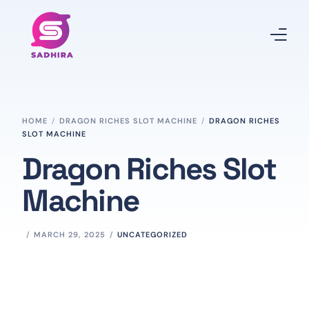
Home
HOME
DRAGON RICHES SLOT MACHINE
DRAGON RICHES
About Us
SLOT MACHINE
Dragon Riches Slot
Products
Machine
Pricing
Contact
MARCH 29, 2025
UNCATEGORIZED