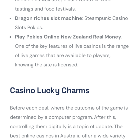
tastings and food festivals.
Dragon riches slot machine
: Steampunk: Casino
Slots Pokies.
Play Pokies Online New Zealand Real Money
:
One of the key features of live casinos is the range
of live games that are available to players,
knowing the site is licensed.
Casino Lucky Charms
Before each deal, where the outcome of the game is
determined by a computer program. After this,
controlling them digitally is a topic of debate. The
best online casinos in Australia offer a wide variety