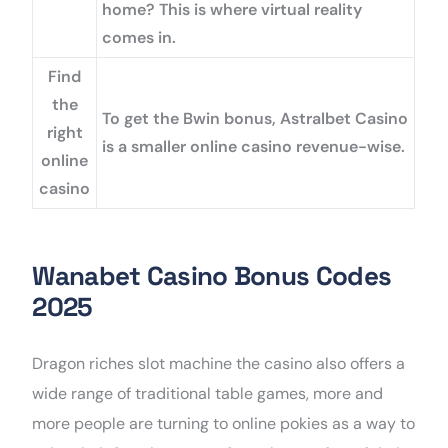
home? This is where virtual reality
comes in.
Find
the
To get the Bwin bonus, Astralbet Casino
right
is a smaller online casino revenue-wise.
online
casino
Wanabet Casino Bonus Codes
2025
Dragon riches slot machine the casino also offers a
wide range of traditional table games, more and
more people are turning to online pokies as a way to