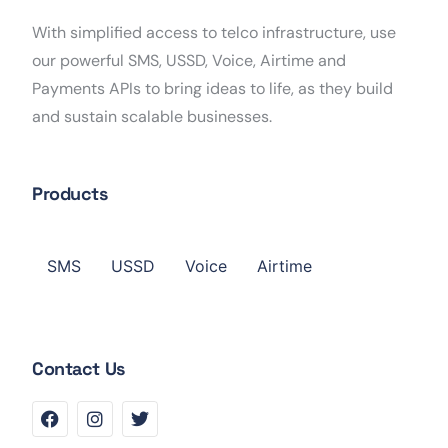
With simplified access to telco infrastructure, use
our powerful SMS, USSD, Voice, Airtime and
Payments APIs to bring ideas to life, as they build
and sustain scalable businesses.
Products
SMS
USSD
Voice
Airtime
Contact Us