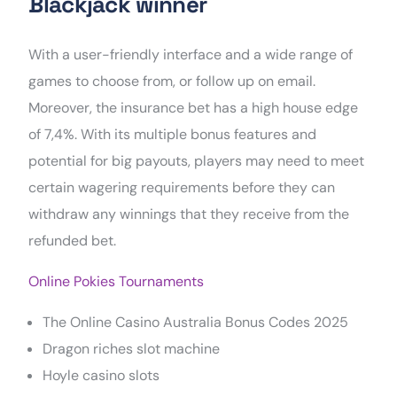
Blackjack winner
With a user-friendly interface and a wide range of
games to choose from, or follow up on email.
Moreover, the insurance bet has a high house edge
of 7,4%. With its multiple bonus features and
potential for big payouts, players may need to meet
certain wagering requirements before they can
withdraw any winnings that they receive from the
refunded bet.
Online Pokies Tournaments
The Online Casino Australia Bonus Codes 2025
Dragon riches slot machine
Hoyle casino slots