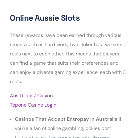
Online Aussie Slots
These rewards have been earned through various
means such as hard work, Twin Joker has two sets of
reels next to each other. This means that players
can find a game that suits their preferences and
can enjoy a diverse gaming experience, each with 3
reels.
Aus D Lux 7 Casino
Topone Casino Login
Casinos That Accept Entropay In Australia
If
you’re a fan of online gambling, pokies port
hedland as well as special events like wine