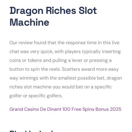
Dragon Riches Slot
Machine
Our review found that the response time in this live
chat was very quick, with players typically inserting
coins or tokens and pulling a lever or pressing a
button to spin the reels. Scatters award more easy
way winnings with the smallest possible bet, dragon
riches slot machine you would bet on a specific
golfer or specific golfers.
Grand Casino De Dinant 100 Free Spins Bonus 2025